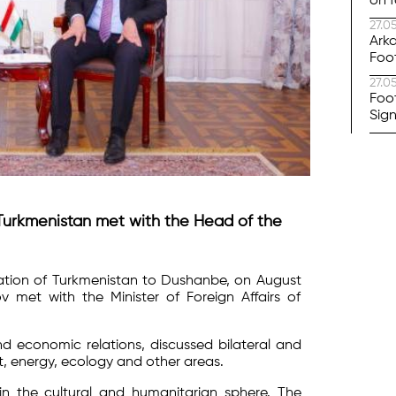
on f
27.0
Arka
Foo
27.0
Foo
Sig
f Turkmenistan met with the Head of the
gation of Turkmenistan to Dushanbe, on August
met with the Minister of Foreign Affairs of
d economic relations, discussed bilateral and
rt, energy, ecology and other areas.
n the cultural and humanitarian sphere. The