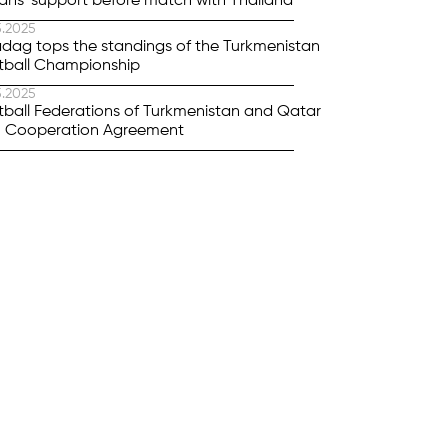
ans' support before match with Thailand
5.2025
dag tops the standings of the Turkmenistan
tball Championship
5.2025
tball Federations of Turkmenistan and Qatar
n Cooperation Agreement