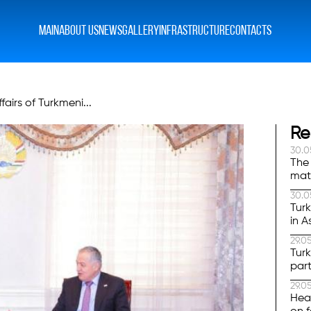
MAIN
ABOUT US
NEWS
GALLERY
INFRASTRUCTURE
CONTACTS
airs of Turkmeni...
Re
30.0
The 
mat
was
30.0
Tur
in A
29.0
Tur
part
29.0
Hea