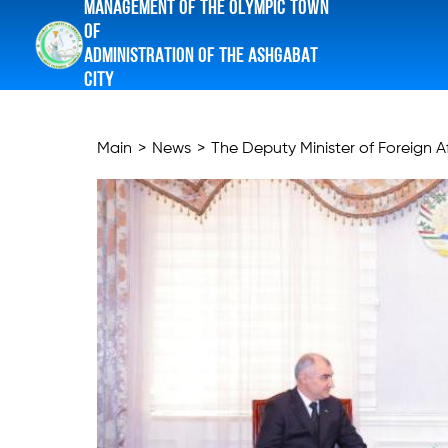
MANAGEMENT OF THE OLYMPIC TOWN
OF
ADMINISTRATION OF THE ASHGABAT
CITY
Main
>
News
>
The Deputy Minister of Foreign Aff