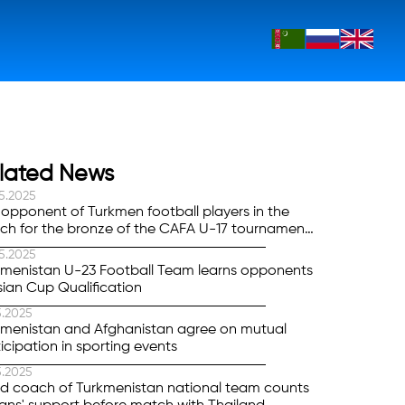
lated News
5.2025
opponent of Turkmen football players in the
ch for the bronze of the CAFA U-17 tournament
 determined
5.2025
kmenistan U-23 Football Team learns opponents
sian Cup Qualification
5.2025
kmenistan and Afghanistan agree on mutual
icipation in sporting events
5.2025
d coach of Turkmenistan national team counts