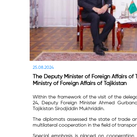
25.08.2024
The Deputy Minister of Foreign Affairs o
Ministry of Foreign Affairs of Tajikistan
Within the framework of the visit of the dele
24, Deputy Foreign Minister Ahmed Gurbanov 
Tajikistan Sirodjiddin Mukhriddin.
The diplomats assessed the state of trade an
multilateral cooperation in the field of transpo
Special emphasis is placed on cooperation i