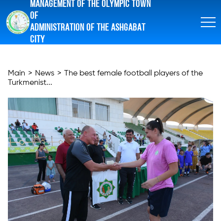
MANAGEMENT OF THE OLYMPIC TOWN
OF
ADMINISTRATION OF THE ASHGABAT
CITY
Main
>
News
>
The best female football players of the
Turkmenist...