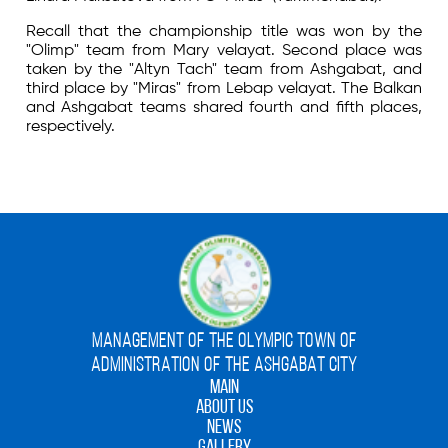
Recall that the championship title was won by the
"Olimp" team from Mary velayat. Second place was
taken by the "Altyn Tach" team from Ashgabat, and
third place by "Miras" from Lebap velayat. The Balkan
and Ashgabat teams shared fourth and fifth places,
respectively.
MANAGEMENT OF THE OLYMPIC TOWN OF
ADMINISTRATION OF THE ASHGABAT CITY
MAIN
ABOUT US
NEWS
GALLERY