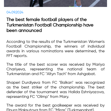
04.09.2024
The best female football players of the
Turkmenistan Football Championship have
been announced
According to the results of the Turkmenistan Women's
Football Championship, the winners of individual
awards in various nominations were determined, the
FFT reports.
The title of the best scorer was received by Mariya
Chariyeva, representing the national team of
Turkmenistan and FC "Altyn Tach" from Ashgabat.
Shaperi Durdiyeva from FC "Balkan" was recognized
as the best striker of the championship. The best
defender of the tournament was Halida Eshniyazova,
representing FC "Olimp" from Mary.
The award for the best goalkeeper was received by
Elnura Maksutova from FC "Miras" (Turkmenabat).