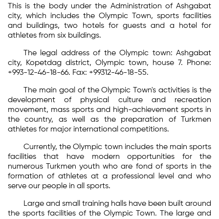
This is the body under the Administration of Ashgabat
city, which includes the Olympic Town, sports facilities
and buildings, two hotels for guests and a hotel for
athletes from six buildings.
The legal address of the Olympic town: Ashgabat
city, Kopetdag district, Olympic town, house 7. Phone:
+993-12-46-18-66. Fax: +99312-46-18-55.
The main goal of the Olympic Town's activities is the
development of physical culture and recreation
movement, mass sports and high-achievement sports in
the country, as well as the preparation of Turkmen
athletes for major international competitions.
Currently, the Olympic town includes the main sports
facilities that have modern opportunities for the
numerous Turkmen youth who are fond of sports in the
formation of athletes at a professional level and who
serve our people in all sports.
Large and small training halls have been built around
the sports facilities of the Olympic Town. The large and