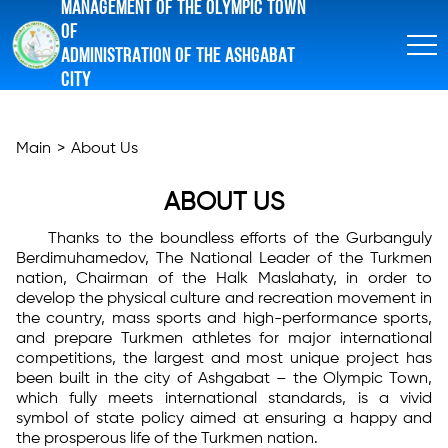
MANAGEMENT OF THE OLYMPIC TOWN
OF
ADMINISTRATION OF THE ASHGABAT
CITY
Main
>
About Us
ABOUT US
Thanks to the boundless efforts of the Gurbanguly
Berdimuhamedov, The National Leader of the Turkmen
nation, Chairman of the Halk Maslahaty, in order to
develop the physical culture and recreation movement in
the country, mass sports and high-performance sports,
and prepare Turkmen athletes for major international
competitions, the largest and most unique project has
been built in the city of Ashgabat – the Olympic Town,
which fully meets international standards, is a vivid
symbol of state policy aimed at ensuring a happy and
the prosperous life of the Turkmen nation.