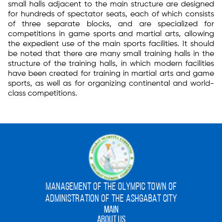
small halls adjacent to the main structure are designed
for hundreds of spectator seats, each of which consists
of three separate blocks, and are specialized for
competitions in game sports and martial arts, allowing
the expedient use of the main sports facilities. It should
be noted that there are many small training halls in the
structure of the training halls, in which modern facilities
have been created for training in martial arts and game
sports, as well as for organizing continental and world-
class competitions.
MANAGEMENT OF THE OLYMPIC TOWN OF
ADMINISTRATION OF THE ASHGABAT CITY
MAIN
ABOUT US