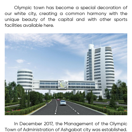
Olympic town has become a special decoration of
our white city, creating a common harmony with the
unique beauty of the capital and with other sports
facilities available here.
In December 2017, the Management of the Olympic
Town of Administration of Ashgabat city was established.