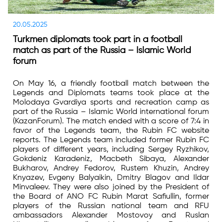
20.05.2025
Turkmen diplomats took part in a football
match as part of the Russia – Islamic World
forum
On May 16, a friendly football match between the
Legends and Diplomats teams took place at the
Molodaya Gvardiya sports and recreation camp as
part of the Russia – Islamic World international forum
(KazanForum). The match ended with a score of 7:4 in
favor of the Legends team, the Rubin FC website
reports. The Legends team included former Rubin FC
players of different years, including Sergey Ryzhikov,
Gokdeniz Karadeniz, Macbeth Sibaya, Alexander
Bukharov, Andrey Fedorov, Rustem Khuzin, Andrey
Knyazev, Evgeny Balyaikin, Dmitry Blagov and Ildar
Minvaleev. They were also joined by the President of
the Board of ANO FC Rubin Marat Safiullin, former
players of the Russian national team and RFU
ambassadors Alexander Mostovoy and Ruslan