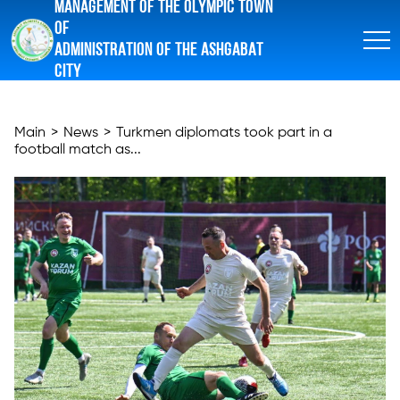
MANAGEMENT OF THE OLYMPIC TOWN
OF
ADMINISTRATION OF THE ASHGABAT
CITY
Main
>
News
>
Turkmen diplomats took part in a
football match as...