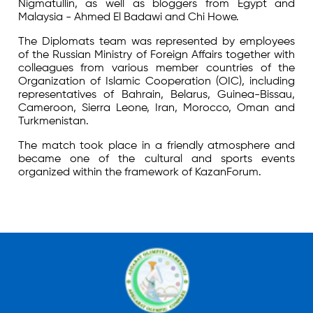
Nigmatullin, as well as bloggers from Egypt and
Malaysia - Ahmed El Badawi and Chi Howe.
The Diplomats team was represented by employees
of the Russian Ministry of Foreign Affairs together with
colleagues from various member countries of the
Organization of Islamic Cooperation (OIC), including
representatives of Bahrain, Belarus, Guinea-Bissau,
Cameroon, Sierra Leone, Iran, Morocco, Oman and
Turkmenistan.
The match took place in a friendly atmosphere and
became one of the cultural and sports events
organized within the framework of KazanForum.