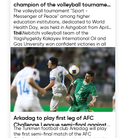
champion of the volleyball tournament
The volleyball tournament "Sport -
among universities of Turkmenistan
Messenger of Peace" among higher
education institutions, dedicated to World
Health Day, was held in Ashgabat from April 1
to 8.
The Nebitchi volleyball team of the
Yagshygeldy Kakayev International Oil and
Gas University won confident victories in all
their matches with a score of 3-0. The
volleyball players were able to reach the final
In the final match, the Nebitchi volleyball
of the tournament, successively defeating
players won a confident victory over the
the Binagar, Oguz Khan and Yupek Yoly
Talyp Sport team of the Turkmen State
teams.
Institute of Physical Education and Sports
with a score of 3:0, winning the championship
11.04.2025
title of the tournament.
Arkadag to play first leg of AFC
Challenge League semi-final against
The Turkmen football club Arkadag will play
Kuwaiti Al Arabi
the first semi-final match of the AFC