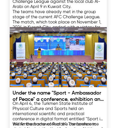
Challenge League against the local club Al-
Arabi on April 9 in Kuwait City.
The teams have already met in the group
stage of the current AFC Challenge League.
The match, which took place on November 1,
2024 in Kuwait City, ended with a victory for
the hosts with a score of 3:2.
On the way to the semi-finals, the Turkmen
club confidently overcame the quarter-final
barrier, beating the Indian East Bengal with a
total score of 3:1. In the first meeting in
Kolkata, Vladimir Bayramov's team won with
Al Arabi advanced to the semi-finals by
a score of 1:0, and in the return match at the
beating Omani club Al Seeb 3-2 on
home stadium in the city of Arkadag, they
aggregate.
won with a score of 2:1.
The other East Zone semi-final will feature
Preah Khan Rich Svay Rieng (Cambodia) and
Madura United (Indonesia) on April 10.
09.04.2025
The second leg of the Challenge League
semi-finals will be held in Turkmenistan on
Under the name "Sport - Ambassador
April 16 and in Indonesia on April 17. The final of
of Peace" a conference, exhibition and
Asia's third-largest club tournament is
On April 4, the Turkmen State Institute of
scheduled for May 10, 2025.
sports events were held
Physical Culture and Sports held an
international scientific and practical
conference in digital format entitled "Sport is
the Ambassador of Peace". The conference
Within the framework of the conference in