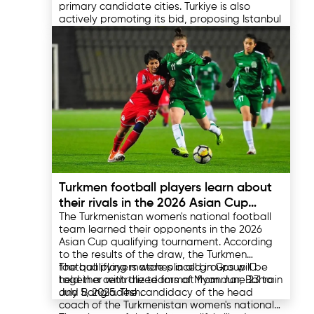
primary candidate cities. Turkiye is also
actively promoting its bid, proposing Istanbul
as the host city. Egypt plans to construct a
dedicated Olympic village near Cairo.
The final decision regarding the host city of
the Olympic Games will be made by the
International Olympic Committee in 2026,
which adds intrigue to the competition for the
right to host this significant sporting event.
03.04.2025
Turkmen football players learn about
their rivals in the 2026 Asian Cup
The Turkmenistan women's national football
qualifiers
team learned their opponents in the 2026
Asian Cup qualifying tournament. According
to the results of the draw, the Turkmen
football players were placed in Group C
The qualifying matches in all groups will be
together with the teams of Myanmar, Bahrain
held in a centralized format from June 23 to
and Bangladesh.
July 5, 2025. The candidacy of the head
coach of the Turkmenistan women's national