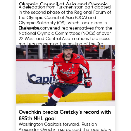
Olympic Council of Asia and Olympic
A delegation from Turkmenistan participated
Solidarity Forum
in the second phase of the Regional Forum of
the Olympic Council of Asia (OCA) and
Olympic Solidarity (OS), which took place in
Dushanbe.
The event convened representatives from the
National Olympic Committees (NOCs) of over
22 West and Central Asian nations to discuss
matters concerning the hosting of the 3rd
Asian Youth Games in Bahrain in 2025, the
Participants also deliberated on the
Asian Indoor and Martial Arts Games to be
programs of the International Olympic
held in Riyadh in 2026, and the XX Summer
Committee and the preparation of athletes
Asian Games scheduled for 2026 in the
for the XXXIV Summer Olympic Games in Los
Japanese cities of Aichi and Nagoya.
Angeles in 2028.
At the opening ceremony, the Minister of
Sport of Tajikistan, Zulfikor Gulahmadzoda,
delivered a speech expressing confidence
that the outcomes of this forum would lay a
solid foundation for new achievements and
Within the framework of the forum, a "Fun
fruitful cooperation within the Olympic
Run" was organized to promote a healthy
10.04.2025
Movement.
lifestyle, popularize sports, and strengthen
friendship among the participating
Ovechkin breaks Gretzky’s record with
delegations of this significant international
The first phase of the forum was held in
event.
Thimphu, Bhutan, with the participation of
895th NHL goal
representatives from the NOCs of East,
Washington Capitals forward, Russian
South, and Southeast Asia.
Alexander Ovechkin surpassed the legendary